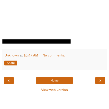
Unknown
at
10:47 AM
No comments:
Share
‹
›
Home
View web version