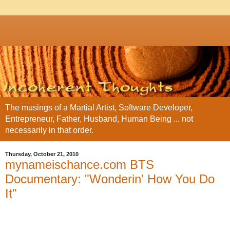
The musings of a Martial Artist, Software Developer,
Entrepreneur, Father, Husband, Human Being ... not
necessarily in that order.
Thursday, October 21, 2010
mynameischance.com BTS
Documentary: "Wonderin' How You Do
It"