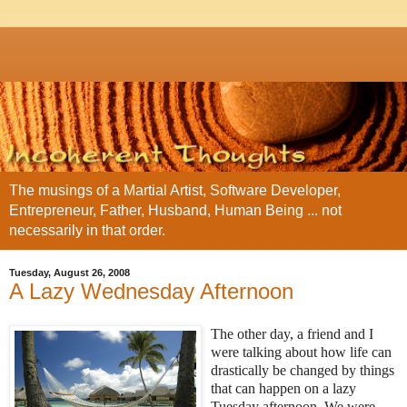
The musings of a Martial Artist, Software Developer,
Entrepreneur, Father, Husband, Human Being ... not
necessarily in that order.
Tuesday, August 26, 2008
A Lazy Wednesday Afternoon
The other d
ay, a friend and I
were talking about how life can
drastically be changed by things
that can happen on a lazy
Tuesday afternoon. We were