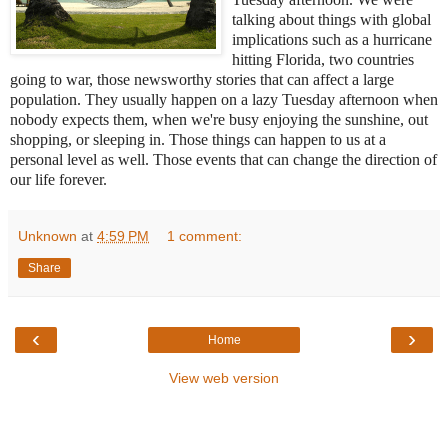
talking about things with global
implications such as a hurricane
hitting Florida, two countries
going to war, those newsworthy stories that can affect a large
population. They usually happen on a lazy Tuesday afternoon when
nobody expects them, when we're busy enjoying the sunshine, out
shopping, or sleeping in. Those
things can happen to us at a
personal level as well. Those events that can change the direction of
our life forever.
Unknown
at
4:59 PM
1 comment:
Share
‹
›
Home
View web version